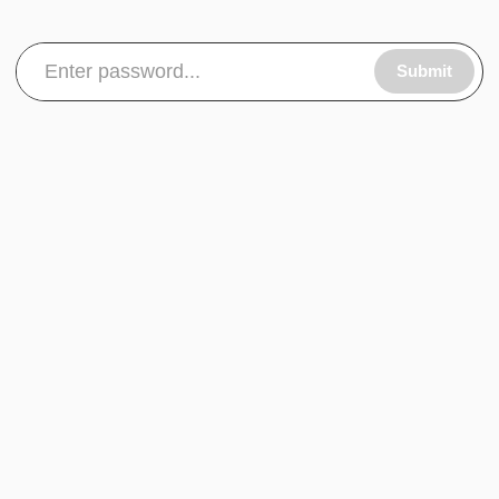
Submit